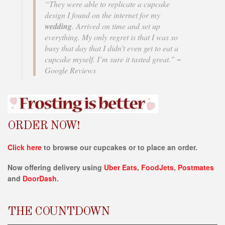
i
“They were able to replicate a cupcake
b
design I found on the internet for my
i
wedding
. Arrived on time and set up
l
everything. My only regret is that I was so
i
busy that day that I didn’t even get to eat a
t
cupcake myself. I’m sure it tasted great.” ~
y
Google Reviews
s
y
s
t
e
ORDER NOW!
m
.
Click here
to browse our cupcakes or to place an order.
Now offering delivery using
Uber Eats
,
FoodJets
,
Postmates
and
DoorDash
.
THE COUNTDOWN