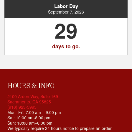
Labor Day
September 7, 2026
29
days to go.
HOURS & INFO
2100 Arden Way, Suite 169
Sacramento, CA 95825
(916) 923-5995
Mon- Fri: 7:00 am – 9:00 pm
Sat: 10:00 am-8:00 pm
Sun: 10:00 am–6:00 pm
We typically require 24 hours notice to prepare an order.