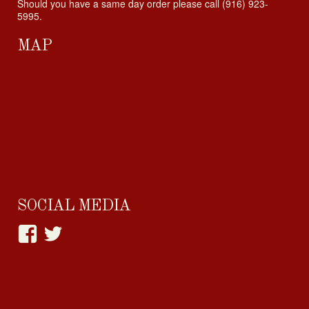
Should you have a same day order please call (916) 923-
5995.
MAP
SOCIAL MEDIA
View
View
happylittlehabit’s
Cupcake_Craving’s
profile
profile
on
on