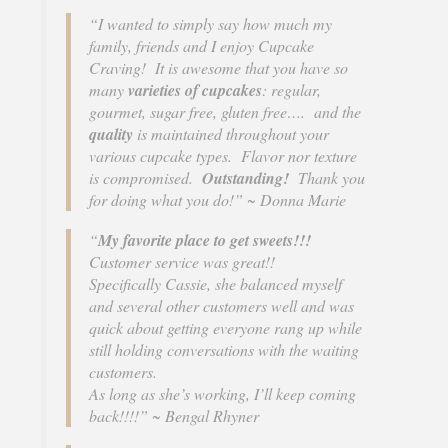
s
“I wanted to simply say how much my
i
family, friends and I enjoy Cupcake
t
Craving! It is awesome that you have so
e
many
varieties of cupcakes
: regular,
i
gourmet, sugar free, gluten free…. and the
n
quality
is maintained throughout your
c
various cupcake types. Flavor nor texture
l
is compromised.
Outstanding!
Thank you
u
for doing what you do!” ~ Donna Marie
d
e
“
My favorite place to get sweets!!!
s
Customer service was great!!
a
Specifically Cassie, she balanced myself
n
and several other customers well and was
a
quick about getting everyone rang up while
c
still holding conversations with the waiting
c
customers.
e
As long as she’s working, I’ll keep coming
s
back!!!!” ~ Bengal Rhyner
s