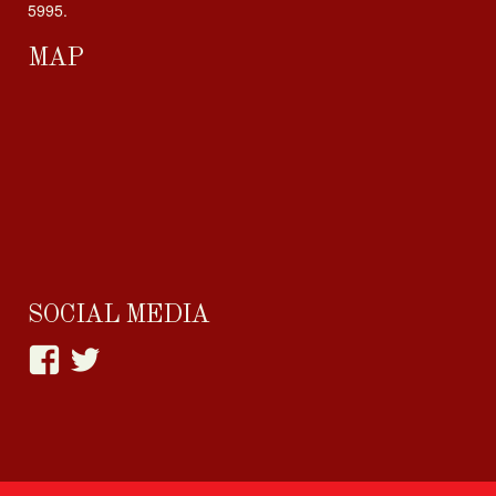
5995.
MAP
SOCIAL MEDIA
View
View
happylittlehabit’s
Cupcake_Craving’s
profile
profile
on
on
Facebook
Twitter