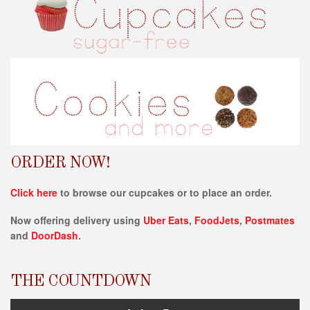
s
i
t
e
i
n
c
l
u
d
e
ORDER NOW!
s
a
Click here
to browse our cupcakes or to place an order.
n
Now offering delivery using
Uber Eats
,
FoodJets
,
Postmates
a
and
DoorDash
.
c
c
e
THE COUNTDOWN
s
s