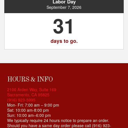
i
Labor Day
b
September 7, 2026
i
31
l
i
t
y
days to go.
s
y
s
t
e
m
HOURS & INFO
.
2100 Arden Way, Suite 169
Sacramento, CA 95825
(916) 923-5995
Mon- Fri: 7:00 am – 9:00 pm
Sat: 10:00 am-8:00 pm
Sun: 10:00 am–6:00 pm
We typically require 24 hours notice to prepare an order.
Should you have a same day order please call (916) 923-