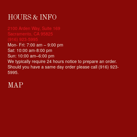
HOURS & INFO
2100 Arden Way, Suite 169
Sacramento, CA 95825
(916) 923-5995
Mon- Fri: 7:00 am – 9:00 pm
Sat: 10:00 am-8:00 pm
Sun: 10:00 am–6:00 pm
We typically require 24 hours notice to prepare an order.
Should you have a same day order please call (916) 923-
5995.
MAP