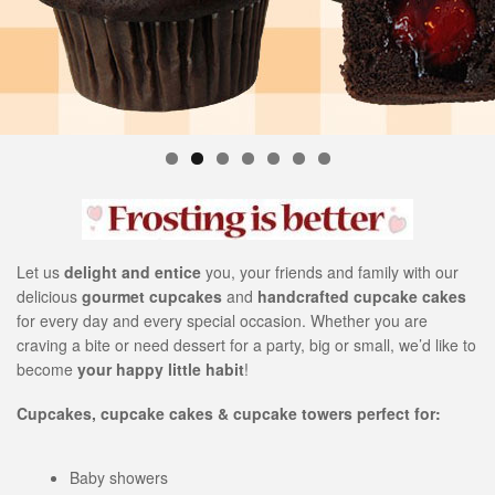
s
i
t
e
i
n
c
l
u
d
e
Let us
delight and entice
you, your friends and family with our
s
delicious
gourmet cupcakes
and
handcrafted cupcake cakes
a
for every day and every special occasion. Whether you are
n
craving a bite or need dessert for a party, big or small, we’d like to
a
become
your happy little habit
!
c
c
Cupcakes, cupcake cakes & cupcake towers perfect for:
e
s
s
Baby showers