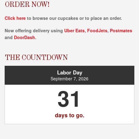
ORDER NOW!
Click here
to browse our cupcakes or to place an order.
Now offering delivery using
Uber Eats
,
FoodJets
,
Postmates
and
DoorDash
.
THE COUNTDOWN
Labor Day
September 7, 2026
31
days to go.