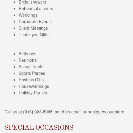
i
Bridal showers
b
Rehearsal dinners
i
Weddings
l
Corporate Events
i
Client Meetings
t
Thank you Gifts
y
s
y
Birthdays
s
Reunions
t
School treats
e
Sports Parties
m
Hostess Gifts
.
Housewarmings
Holiday Parties
Call us at
(916) 923-5995
, send an email or or stop by our store.
SPECIAL OCCASIONS