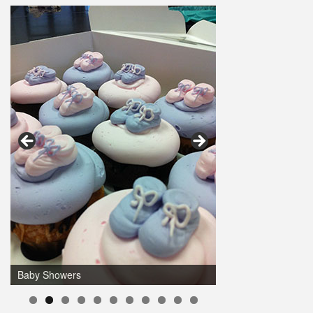
Baby Showers
0
1