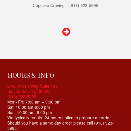
s
Cupcake Craving – (916) 923-5995
i
t
e
i
n
c
l
u
d
e
s
HOURS & INFO
a
2100 Arden Way, Suite 169
n
Sacramento, CA 95825
a
(916) 923-5995
c
Mon- Fri: 7:00 am – 9:00 pm
c
Sat: 10:00 am-8:00 pm
Sun: 10:00 am–6:00 pm
e
We typically require 24 hours notice to prepare an order.
s
Should you have a same day order please call (916) 923-
s
5995.