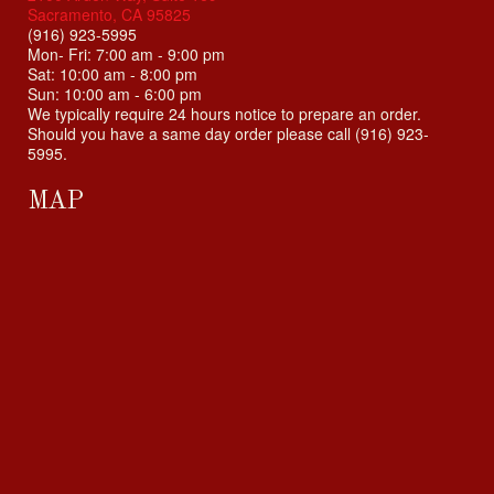
Sacramento, CA 95825
(916) 923-5995
Mon- Fri: 7:00 am - 9:00 pm
Sat: 10:00 am - 8:00 pm
Sun: 10:00 am - 6:00 pm
We typically require 24 hours notice to prepare an order.
Should you have a same day order please call (916) 923-
5995.
MAP