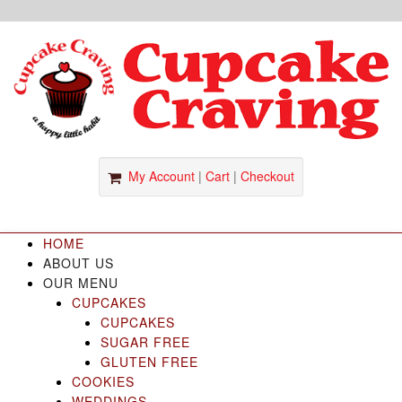
S
k
i
p
t
o
c
o
My Account
|
Cart
|
Checkout
n
t
e
HOME
n
ABOUT US
t
OUR MENU
CUPCAKES
CUPCAKES
SUGAR FREE
GLUTEN FREE
COOKIES
WEDDINGS