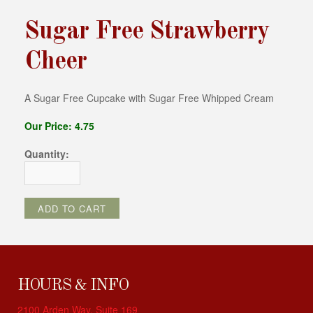
Sugar Free Strawberry
Cheer
A Sugar Free Cupcake with Sugar Free Whipped Cream
Our Price: 4.75
Quantity:
HOURS & INFO
2100 Arden Way, Suite 169