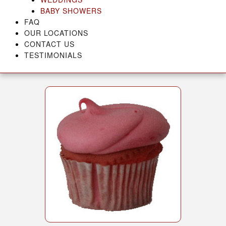
BABY SHOWERS
FAQ
OUR LOCATIONS
CONTACT US
TESTIMONIALS