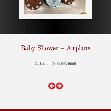
s
i
t
e
i
n
c
l
u
Baby Shower – Airplane
d
e
s
Call us at: (916) 923-5995
a
n
a
c
c
e
s
s