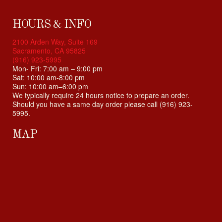
i
b
i
HOURS & INFO
l
2100 Arden Way, Suite 169
i
Sacramento, CA 95825
t
(916) 923-5995
y
Mon- Fri: 7:00 am – 9:00 pm
Sat: 10:00 am-8:00 pm
s
Sun: 10:00 am–6:00 pm
y
We typically require 24 hours notice to prepare an order.
s
Should you have a same day order please call (916) 923-
t
5995.
e
m
MAP
.