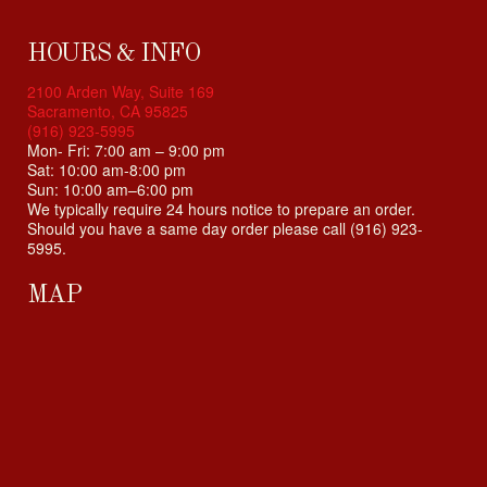
i
b
i
HOURS & INFO
l
2100 Arden Way, Suite 169
i
Sacramento, CA 95825
t
(916) 923-5995
y
Mon- Fri: 7:00 am – 9:00 pm
Sat: 10:00 am-8:00 pm
s
Sun: 10:00 am–6:00 pm
y
We typically require 24 hours notice to prepare an order.
s
Should you have a same day order please call (916) 923-
t
5995.
e
m
MAP
.