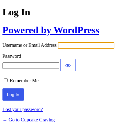
Log In
Powered by WordPress
Username or Email Address
Password
Remember Me
Lost your password?
← Go to Cupcake Craving